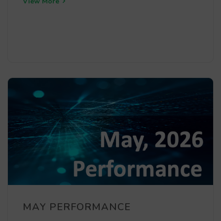
View More
MAY PERFORMANCE