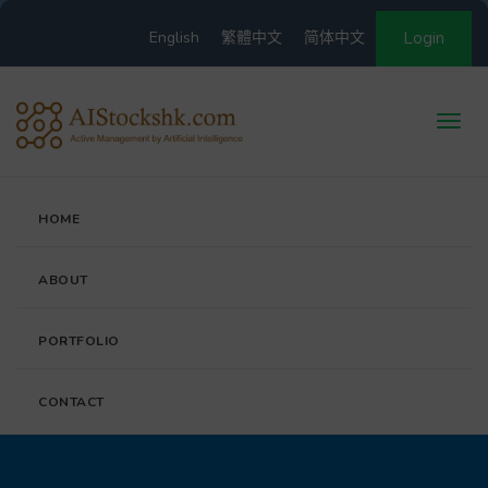
English
繁體中文
简体中文
Login
HOME
ABOUT
PORTFOLIO
CONTACT