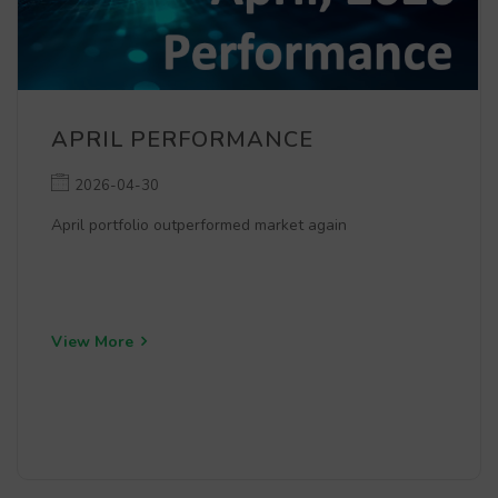
APRIL PERFORMANCE
2026-04-30
April portfolio outperformed market again
View More