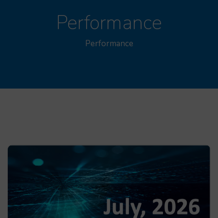
Performance
Performance