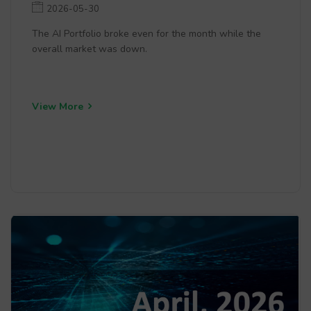
2026-05-30
The AI Portfolio broke even for the month while the
overall market was down.
View More