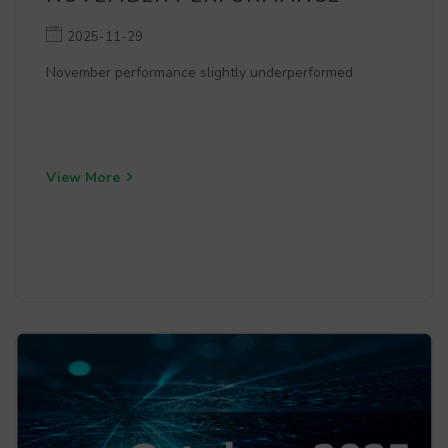
2025-11-29
November performance slightly underperformed
View More