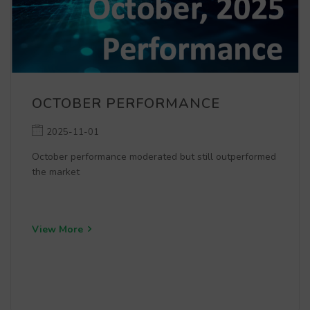
OCTOBER PERFORMANCE
2025-11-01
October performance moderated but still outperformed
the market
View More