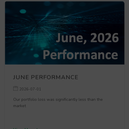
JUNE PERFORMANCE
2026-07-01
Our portfolio loss was significantly less than the
market