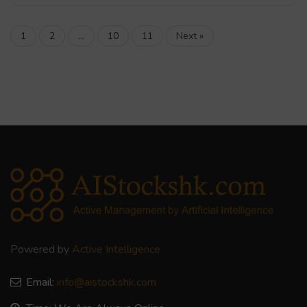
1
2
…
10
11
Next »
Powered by
Active Intelligence
Email:
info@aistockshk.com