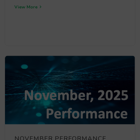
View More
NOVEMBER PERFORMANCE