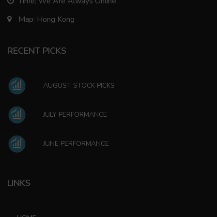
Time: We Are Always Online
Map: Hong Kong
RECENT PICKS
AUGUST STOCK PICKS
JULY PERFORMANCE
JUNE PERFORMANCE
LINKS