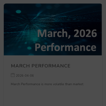
MARCH PERFORMANCE
2026-04-06
March Performance is more volatile than market