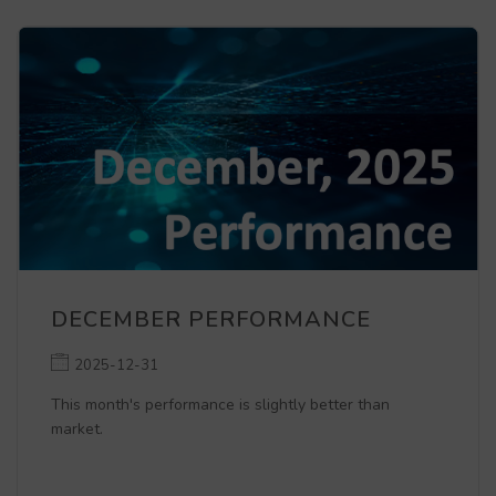
DECEMBER PERFORMANCE
2025-12-31
This month's performance is slightly better than
market.