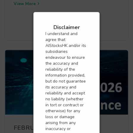
View More
Disclaimer
I understand and
agree that
AIStocksHK and/or its
subsidiaries
endeavour to ensure
the accuracy and
reliability of the
information provided,
but do not guarantee
its accuracy and
reliability and accept
no liability (whether
in tort or contract or
otherwise) for any
loss or damage
arising from any
FEBRUARY PERFORMANCE
inaccuracy or