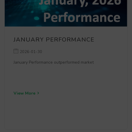
JANUARY PERFORMANCE
2026-01-30
January Performance outperformed market
View More