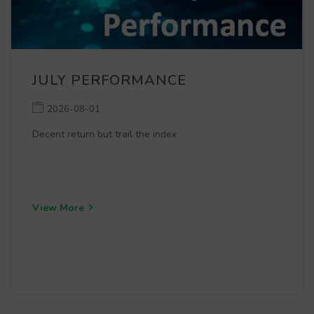
JULY PERFORMANCE
2026-08-01
Decent return but trail the index
View More