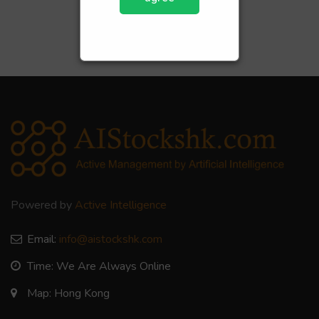
Powered by
Active Intelligence
Email:
info@aistockshk.com
Time: We Are Always Online
Map: Hong Kong