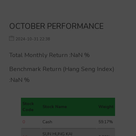
OCTOBER PERFORMANCE
2024-10-31 22:38
Total Monthly Return :
NaN
%
Benchmark Return (Hang Seng Index)
:
NaN
%
Stock
Stock Name
Weight
Code
0
Cash
59.17%
SUN HUNG KAI