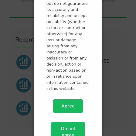
but do not guarantee
its accuracy and
reliability and accept
no liability (whether
in tort or contract or
otherwise) for any
Recent Posts
loss or damage
arising from any
inaccuracy or
omission or from any
SEPTEMBER PERFORMANCE
decision, action or
non-action based on
or in reliance upon
information contained
AUGUST PERFORMANCE
in this website.
Agree
JULY PERFORMANCE
Do not
agree