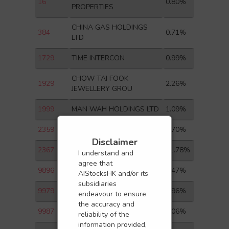
16
0.80%
PROPERTIES
CHINA GAS HOLDINGS
384
0.71%
LTD
1729
TIME INTERCON
0.99%
CHOW TAI FOOK
1929
2.26%
JEWELLERY GROU
1999
MAN WAH HOLDINGS LTD
1.09%
2359
WUXI APPTEC CO LTD-H
2.70%
Disclaimer
2367
GIANT BIOGENE
11.78%
I understand and
agree that
9896
MNSO
7.47%
AIStocksHK and/or its
subsidiaries
9979
GREENTOWN MGMT
4.96%
endeavour to ensure
the accuracy and
9987
YUM CHINA-S
8.06%
reliability of the
information provided,