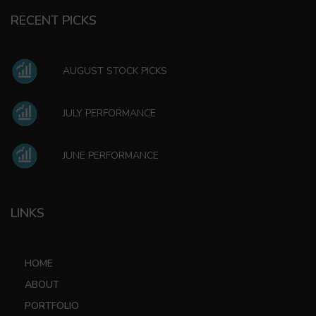
RECENT PICKS
AUGUST STOCK PICKS
JULY PERFORMANCE
JUNE PERFORMANCE
LINKS
HOME
ABOUT
PORTFOLIO