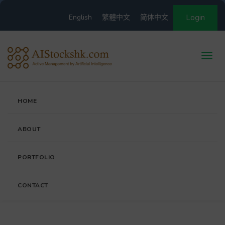
English
繁體中文
简体中文
Login
HOME
ABOUT
PORTFOLIO
CONTACT