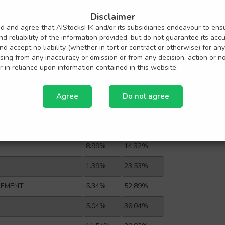
HONG KONG
3.24%
26.18%
Disclaimer
E GROUP CO L
1.43%
65.84%
nd and agree that AIStocksHK and/or its subsidiaries endeavour to ens
d reliability of the information provided, but do not guarantee its acc
3.04%
102.92%
 and accept no liability (whether in tort or contract or otherwise) for any
ing from any inaccuracy or omission or from any decision, action or n
FE GROUP CO
3.29%
0.00%
 in reliance upon information contained in this website.
13.35%
68.18%
Agree
Do not agree
 CO LTD-H
1.89%
25.00%
ITIES CO-H
1.23%
31.29%
8.99%
14.32%
1.39%
23.53%
EMENT
5.34%
52.89%
5.04%
36.04%