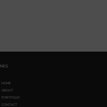
INKS
HOME
ABOUT
PORTFOLIO
CONTACT