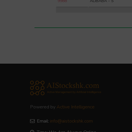
9988
ALIBABA - S
Powered by
Active Intelligence
Email:
info@aistockshk.com