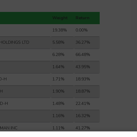
Weight
Return
19.38%
0.00%
HOLDINGS LTD
5.58%
36.27%
6.28%
66.48%
1.64%
43.95%
D-H
1.71%
18.93%
-H
1.90%
18.87%
TD-H
1.48%
22.41%
1.16%
16.32%
YMAN INC
1.11%
41.27%