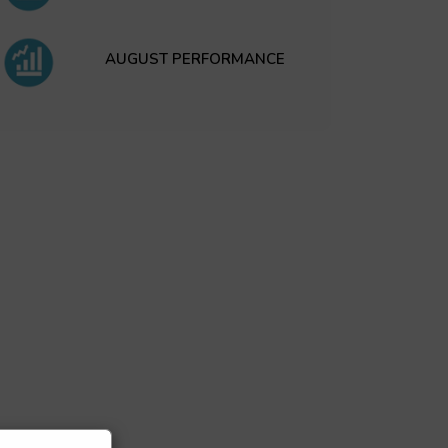
AUGUST PERFORMANCE