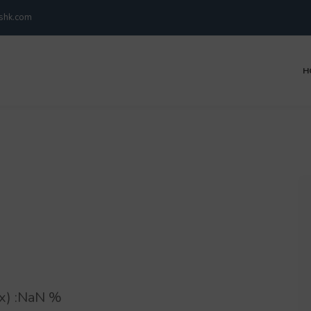
kshk.com
H
) :
NaN
%