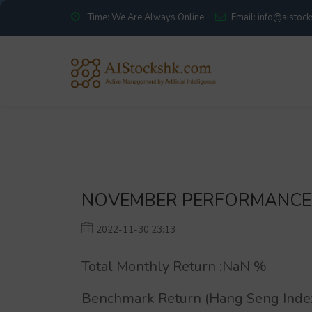
Time: We Are Always Online
Email: info@aistoc
NOVEMBER PERFORMANCE
2022-11-30 23:13
Total Monthly Return :
NaN
%
Benchmark Return (Hang Seng Index