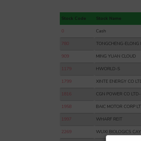
Stock Code
Stock Name
0
Cash
780
TONGCHENG-ELONG 
909
MING YUAN CLOUD
1179
HWORLD-S
1799
XINTE ENERGY CO LT
1816
CGN POWER CO LTD
1958
BAIC MOTOR CORP L
1997
WHARF REIT
2269
WUXI BIOLOGICS CA