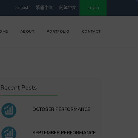
English
繁體中文
简体中文
Login
OME
ABOUT
PORTFOLIO
CONTACT
Recent Posts
OCTOBER PERFORMANCE
SEPTEMBER PERFORMANCE