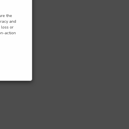
ure the
uracy and
 loss or
on-action