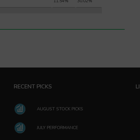
11.54%
30.02%
RECENT PICKS
L
AUGUST STOCK PICKS
JULY PERFORMANCE