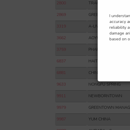
2800
TRACKER FUND OF 
2869
GREENTOWN SERVIC
I understa
accuracy an
3319
A-LIVING
reliability
damage aris
3662
AOYUAN HEALTHY LI
based on or
3759
PHARMARON
6837
HAITONG SECURITIES
6881
CHINA GALAXY SECUR
9633
NONGFU SPRING
9911
NEWBORNTOWN
9979
GREENTOWN MANAG
9987
YUM CHINA