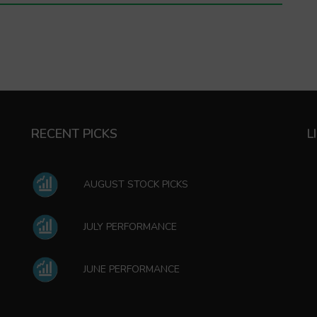
RECENT PICKS
L
AUGUST STOCK PICKS
JULY PERFORMANCE
JUNE PERFORMANCE