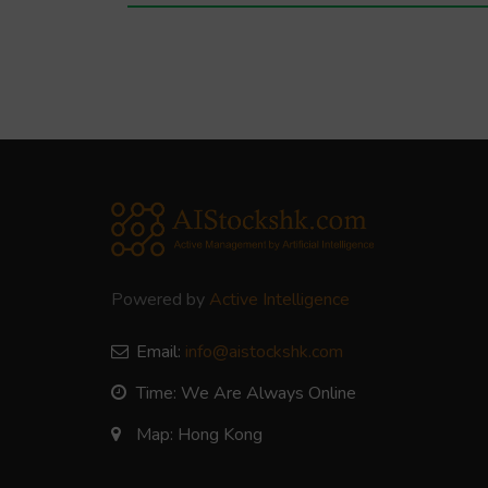
Powered by
Active Intelligence
Email:
info@aistockshk.com
Time: We Are Always Online
Map: Hong Kong