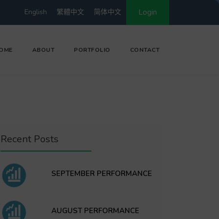
English
繁體中文
简体中文
Login
OME
ABOUT
PORTFOLIO
CONTACT
Recent Posts
SEPTEMBER PERFORMANCE
AUGUST PERFORMANCE