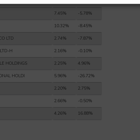
E GROUP CO L
2.38%
-7.98%
7.45%
-5.78%
10.32%
-8.45%
CO LTD
2.74%
-7.87%
 LTD-H
2.16%
-0.10%
LE HOLDINGS
2.25%
4.96%
IONAL HOLDI
5.96%
-26.72%
2.20%
2.75%
2.66%
-0.50%
4.26%
16.88%