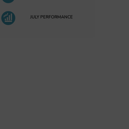
JULY PERFORMANCE