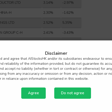
DUCTOR LTD
3.14%
-2.97%
HINA-H
2.30%
-1.62%
NGS LTD
2.52%
5.35%
N GROUP C-H
2.41%
-3.43%
TD-H
1.70%
-2.65%
Disclaimer
GS LTD
4.67%
-25.37%
nd and agree that AIStocksHK and/or its subsidiaries endeavour to ens
-H
4.32%
-11.39%
d reliability of the information provided, but do not guarantee its acc
 and accept no liability (whether in tort or contract or otherwise) for any
1.76%
5.26%
ing from any inaccuracy or omission or from any decision, action or n
 in reliance upon information contained in this website.
2.06%
4.68%
MENTS -SS
2.50%
0.26%
Agree
Do not agree
HONG KONG
12.26%
1.19%