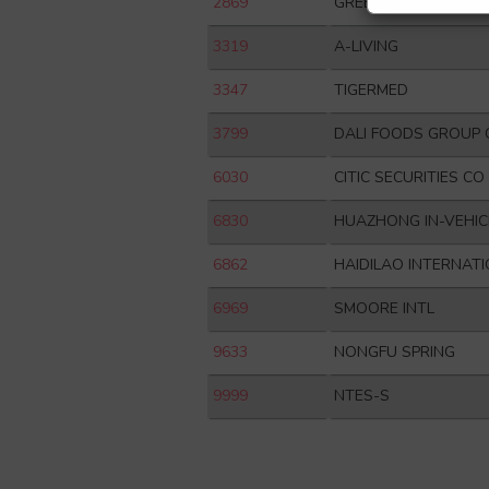
2869
GREENTOWN SERVIC
3319
A-LIVING
3347
TIGERMED
3799
DALI FOODS GROUP 
6030
CITIC SECURITIES CO
6830
HUAZHONG IN-VEHIC
6862
HAIDILAO INTERNAT
6969
SMOORE INTL
9633
NONGFU SPRING
9999
NTES-S