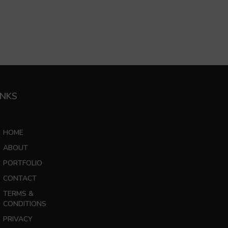
INKS
HOME
ABOUT
PORTFOLIO
CONTACT
TERMS &
CONDITIONS
PRIVACY