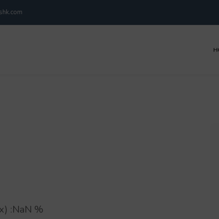
kshk.com
H
) :
NaN
%