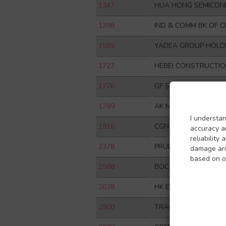
1347
HUA HONG SEMICON
1398
IND & COMM BK OF C
1585
YADEA GROUP HOLDI
1727
HEBEI CONSTRUCTIO
1776
GF SECURITIES CO L
1789
AK MEDICAL HOLDIN
I understa
1816
CGN POWER CO LTD
accuracy an
reliability
2378
PRUDENTIAL PLC
damage aris
based on or
2588
BOC AVIATION LTD
2638
HK ELECTRIC INVEST
2800
TRACKER FUND OF 