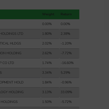
Weight
Return
0.00%
0.00%
HOLDINGS LTD
1.80%
2.38%
TICAL HLDGS
2.02%
-1.20%
ION HOLDING
2.62%
-7.72%
P CO LTD
1.74%
-16.60%
S
3.34%
5.29%
LOPMENT HOLD
1.84%
-0.96%
LOGY HOLDING
3.13%
33.09%
L HOLDINGS
1.50%
-5.72%