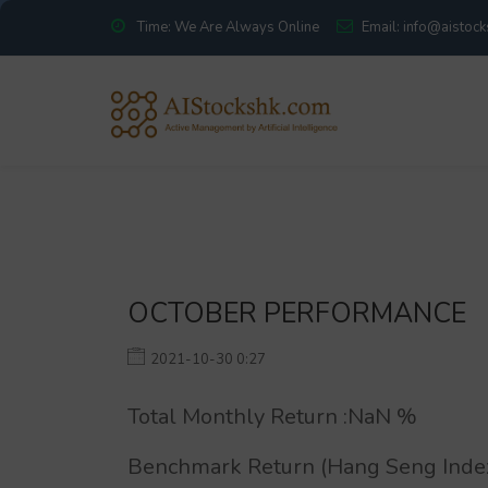
Time: We Are Always Online
Email: info@aistoc
OCTOBER PERFORMANCE
2021-10-30 0:27
Total Monthly Return :
NaN
%
Benchmark Return (Hang Seng Index