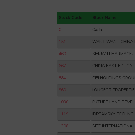
Stock Code
Stock Name
0
Cash
151
WANT WANT CHINA 
460
SIHUAN PHARMACEU
667
CHINA EAST EDUCAT
884
CIFI HOLDINGS GROU
960
LONGFOR PROPERTIE
1030
FUTURE LAND DEVE
1119
IDREAMSKY TECHNO
1308
SITC INTERNATIONA