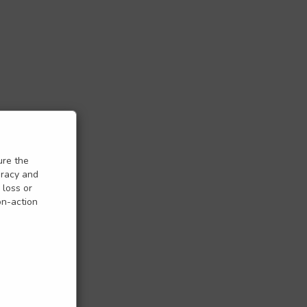
ure the
uracy and
 loss or
on-action