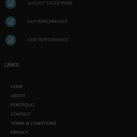
AUGUST STOCK PICKS
JULY PERFORMANCE
JUNE PERFORMANCE
LINKS
HOME
ABOUT
PORTFOLIO
CONTACT
TERMS & CONDITIONS
PRIVACY