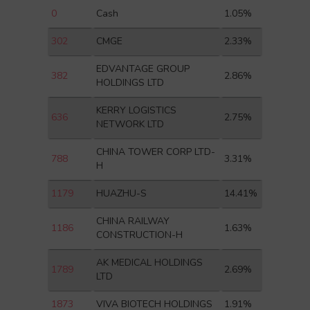
0
Cash
1.05%
302
CMGE
2.33%
EDVANTAGE GROUP
382
2.86%
HOLDINGS LTD
KERRY LOGISTICS
636
2.75%
NETWORK LTD
CHINA TOWER CORP LTD-
788
3.31%
H
1179
HUAZHU-S
14.41%
CHINA RAILWAY
1186
1.63%
CONSTRUCTION-H
AK MEDICAL HOLDINGS
1789
2.69%
LTD
1873
VIVA BIOTECH HOLDINGS
1.91%