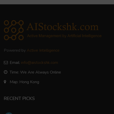
Powered by
Active Intelligence
Email:
info@aistockshk.com
Time: We Are Always Online
Map: Hong Kong
RECENT PICKS