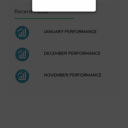
Recent Posts
JANUARY PERFORMANCE
DECEMBER PERFORMANCE
NOVEMBER PERFORMANCE