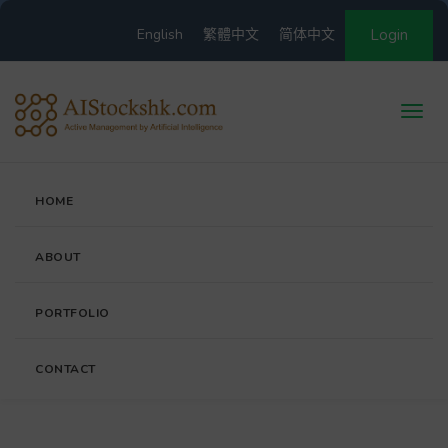
English
繁體中文
简体中文
Login
HOME
ABOUT
PORTFOLIO
CONTACT