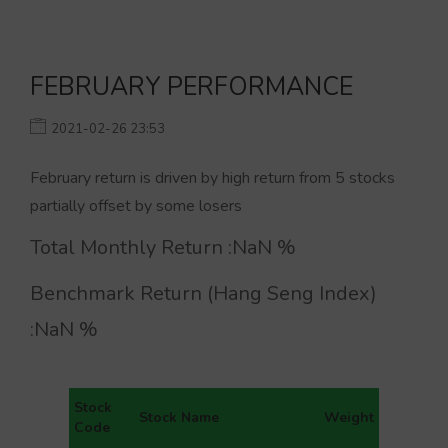
FEBRUARY PERFORMANCE
2021-02-26 23:53
February return is driven by high return from 5 stocks
partially offset by some losers
Total Monthly Return :
NaN
%
Benchmark Return (Hang Seng Index)
:
NaN
%
Stock
Stock Name
Weight
Code