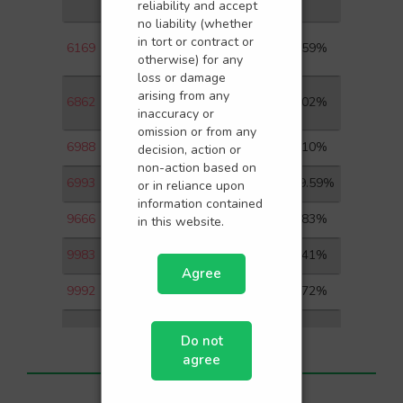
LTD
reliability and accept
no liability (whether
CHINA YUHUA
in tort or contract or
6169
1.59%
EDUCATION CORP L
otherwise) for any
loss or damage
HAIDILAO
arising from any
6862
2.02%
INTERNATIONAL HOLDI
inaccuracy or
omission or from any
6988
JOY SPREADER
7.10%
decision, action or
non-action based on
6993
BLUE MOON GROUP
19.59%
or in reliance upon
information contained
9666
JINKE SERVICES
5.83%
in this website.
9983
CC NEW LIFE
4.41%
Agree
9992
POP MART
2.72%
Do not
agree