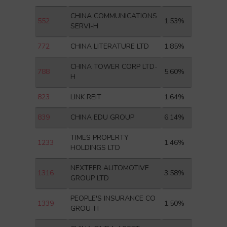
CHINA COMMUNICATIONS
552
1.53%
SERVI-H
772
CHINA LITERATURE LTD
1.85%
CHINA TOWER CORP LTD-
788
5.60%
H
823
LINK REIT
1.64%
839
CHINA EDU GROUP
6.14%
TIMES PROPERTY
1233
1.46%
HOLDINGS LTD
NEXTEER AUTOMOTIVE
1316
3.58%
GROUP LTD
PEOPLE'S INSURANCE CO
1339
1.50%
GROU-H