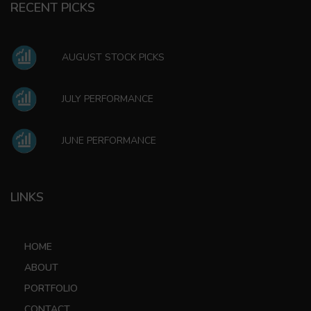
RECENT PICKS
AUGUST STOCK PICKS
JULY PERFORMANCE
JUNE PERFORMANCE
LINKS
HOME
ABOUT
PORTFOLIO
CONTACT