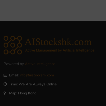
Powered by
Active Intelligence
Email:
info@aistockshk.com
Time: We Are Always Online
Map: Hong Kong