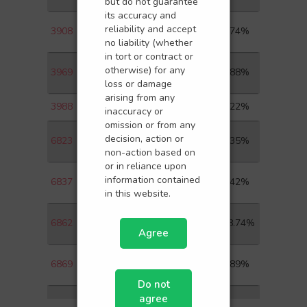
but do not guarantee
its accuracy and
CHINA INTERNATIONAL
reliability and accept
3908
1.74%
CAPITA-H
no liability (whether
in tort or contract or
CHINA RAILWAY SIGNAL &
otherwise) for any
3969
4.88%
COM-H
loss or damage
arising from any
3988
BANK OF CHINA LTD-H
4.22%
inaccuracy or
omission or from any
HKT TRUST AND HKT
decision, action or
6823
2.35%
LTD-SS
non-action based on
or in reliance upon
HAITONG SECURITIES CO
information contained
6837
1.42%
LTD-H
in this website.
HAIDILAO
6862
18.74%
INTERNATIONAL HOLDI
Agree
YANGTZE OPTICAL FIBRE
6869
2.89%
AND-H
Do not
agree