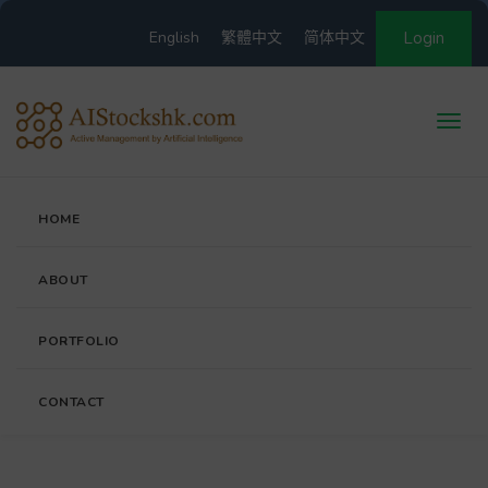
English
繁體中文
简体中文
Login
HOME
ABOUT
PORTFOLIO
CONTACT