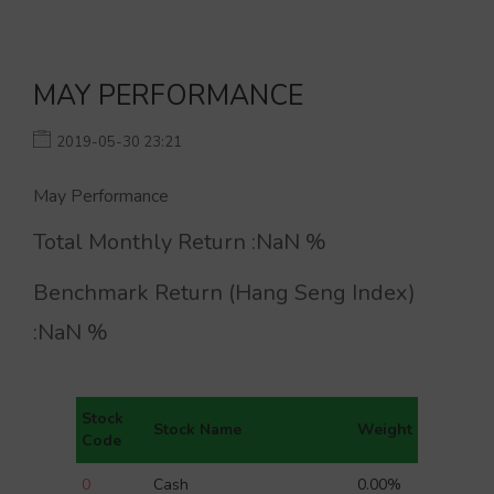
MAY PERFORMANCE
2019-05-30 23:21
May Performance
Total Monthly Return :
NaN
%
Benchmark Return (Hang Seng Index)
:
NaN
%
Stock
Stock Name
Weight
Code
0
Cash
0.00%