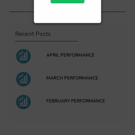
Recent Posts
APRIL PERFORMANCE
MARCH PERFORMANCE
FEBRUARY PERFORMANCE